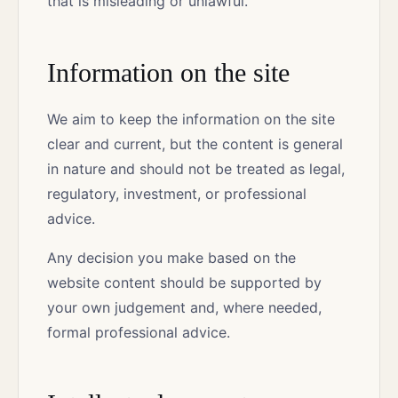
that is misleading or unlawful.
Information on the site
We aim to keep the information on the site
clear and current, but the content is general
in nature and should not be treated as legal,
regulatory, investment, or professional
advice.
Any decision you make based on the
website content should be supported by
your own judgement and, where needed,
formal professional advice.