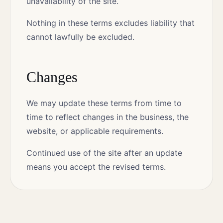
unavailability of the site.
Nothing in these terms excludes liability that
cannot lawfully be excluded.
Changes
We may update these terms from time to
time to reflect changes in the business, the
website, or applicable requirements.
Continued use of the site after an update
means you accept the revised terms.