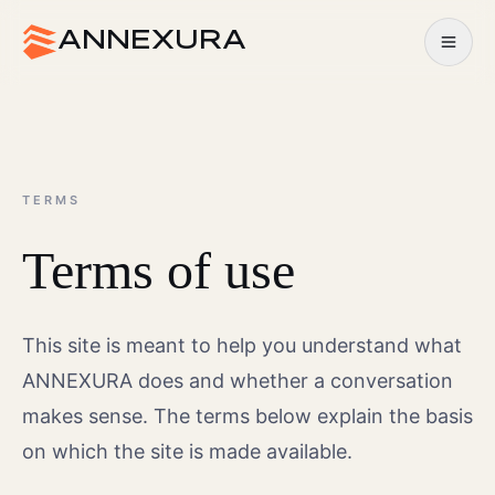
Open m
ANNEXURA
TERMS
Terms of use
This site is meant to help you understand what
ANNEXURA does and whether a conversation
makes sense. The terms below explain the basis
on which the site is made available.