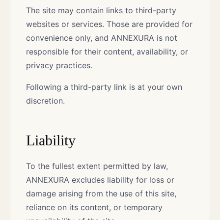
The site may contain links to third-party
websites or services. Those are provided for
convenience only, and ANNEXURA is not
responsible for their content, availability, or
privacy practices.
Following a third-party link is at your own
discretion.
Liability
To the fullest extent permitted by law,
ANNEXURA excludes liability for loss or
damage arising from the use of this site,
reliance on its content, or temporary