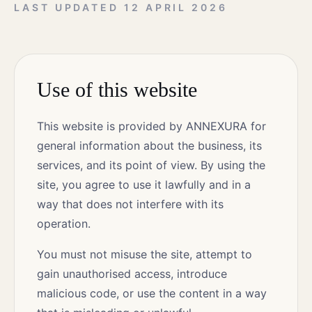
LAST UPDATED
12 APRIL 2026
Use of this website
This website is provided by ANNEXURA for
general information about the business, its
services, and its point of view. By using the
site, you agree to use it lawfully and in a
way that does not interfere with its
operation.
You must not misuse the site, attempt to
gain unauthorised access, introduce
malicious code, or use the content in a way