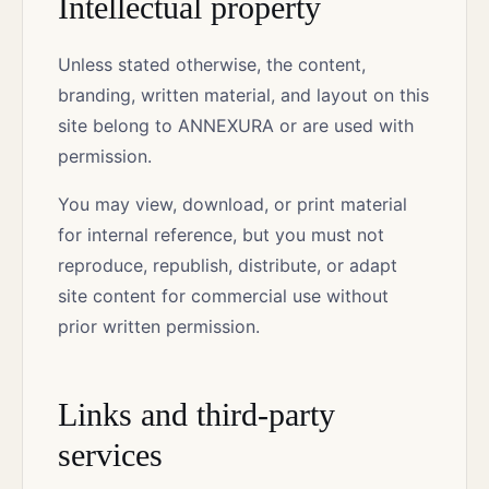
Intellectual property
Unless stated otherwise, the content,
branding, written material, and layout on this
site belong to ANNEXURA or are used with
permission.
You may view, download, or print material
for internal reference, but you must not
reproduce, republish, distribute, or adapt
site content for commercial use without
prior written permission.
Links and third-party
services